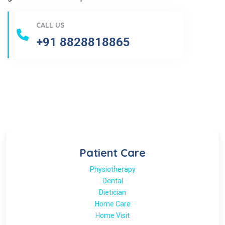
CALL US
+91 8828818865
Patient Care
Physiotherapy
Dental
Dietician
Home Care
Home Visit