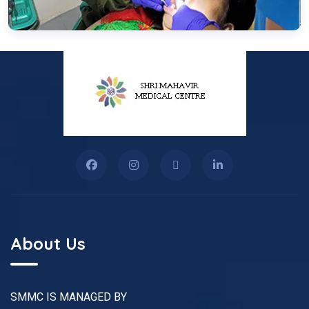
About Us
SMMC IS MANAGED BY