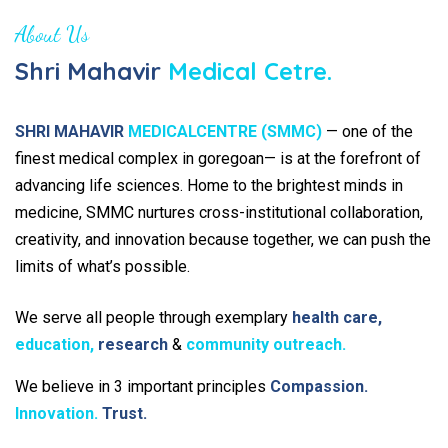
About Us
Shri Mahavir
Medical Cetre.
SHRI MAHAVIR
MEDICALCENTRE (SMMC)
— one of the
finest medical complex in goregoan— is at the forefront of
advancing life sciences. Home to the brightest minds in
medicine, SMMC nurtures cross-institutional collaboration,
creativity, and innovation because together, we can push the
limits of what’s possible.
We serve all people through exemplary
health care,
education,
research
&
community outreach.
We believe in 3 important principles
Compassion.
Innovation.
Trust.