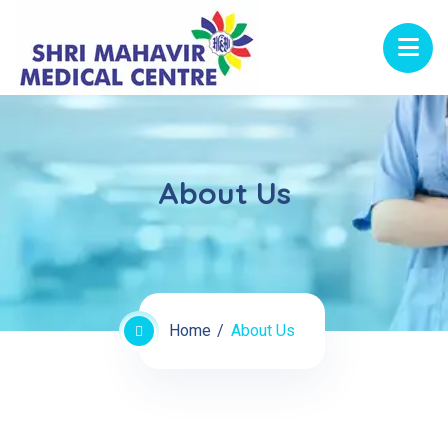
About Us
Home
About Us