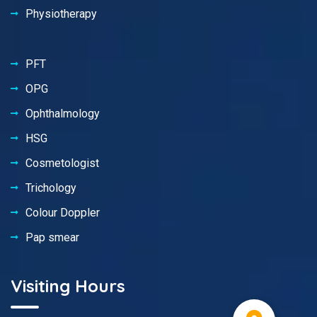
Physiotherapy
PFT
OPG
Ophthalmology
HSG
Cosmetologist
Trichology
Colour Doppler
Pap smear
Visiting Hours