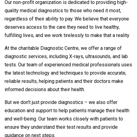
Our non-profit organization is dedicated to providing high-
quality medical diagnostics to those who need it most,
regardless of their ability to pay. We believe that everyone
deserves access to the care they need to live healthy,
fulfilling lives, and we work tirelessly to make that a reality.
At the charitable Diagnostic Centre, we offer a range of
diagnostic services, including X-rays, ultrasounds, and lab
tests. Our team of experienced medical professionals uses
the latest technology and techniques to provide accurate,
reliable results, helping patients and their doctors make
informed decisions about their health.
But we don't just provide diagnostics – we also offer
education and support to help patients manage their health
and well-being. Our team works closely with patients to
ensure they understand their test results and provide
guidance on next steps.