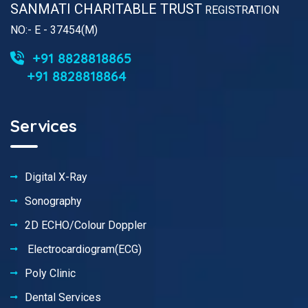
SANMATI CHARITABLE TRUST
REGISTRATION
NO:- E - 37454(M)
+91 8828818865
+91 8828818864
Services
Digital X-Ray
Sonography
2D ECHO/Colour Doppler
Electrocardiogram(ECG)
Poly Clinic
Dental Services